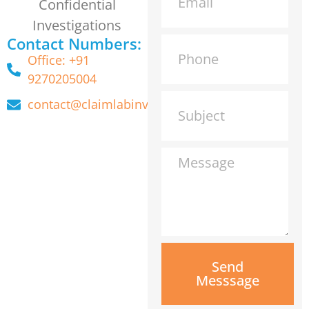
Confidential
Investigations
Contact Numbers:
Office: +91
9270205004
contact@claimlabinvestigation.com
Send
Messsage