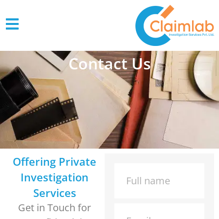
Contact Us
Offering Private
Investigation
Services
Get in Touch for