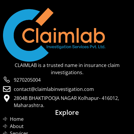
CLAIMLAB is a trusted name in insurance claim
investigations.
9270205004
contact@claimlabinvestigation.com
2804B BHAKTIPOOJA NAGAR Kolhapur- 416012,
Maharashtra.
Explore
Home
About
Services