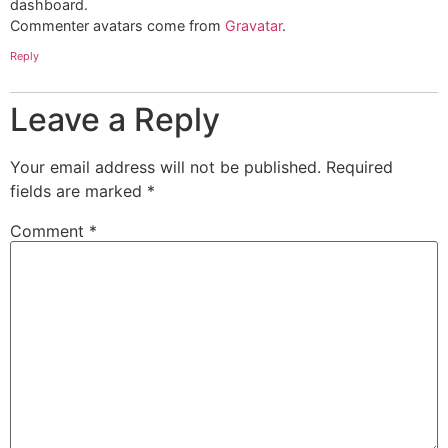
dashboard.
Commenter avatars come from
Gravatar
.
Reply
Leave a Reply
Your email address will not be published.
Required
fields are marked
*
Comment
*