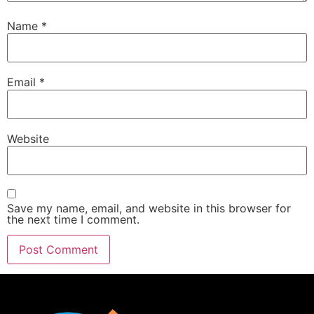
Name
*
Email
*
Website
Save my name, email, and website in this browser for
the next time I comment.