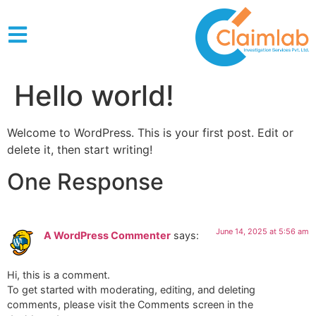
Hello world!
Welcome to WordPress. This is your first post. Edit or
delete it, then start writing!
One Response
June 14, 2025 at 5:56 am
A WordPress Commenter
says:
Hi, this is a comment.
To get started with moderating, editing, and deleting
comments, please visit the Comments screen in the