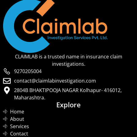
CLAIMLAB is a trusted name in insurance claim
investigations.
9270205004
contact@claimlabinvestigation.com
2804B BHAKTIPOOJA NAGAR Kolhapur- 416012,
Maharashtra.
Explore
Home
About
Services
Contact